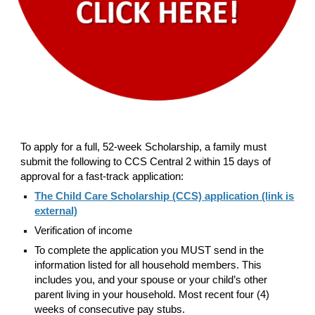
To apply for a full, 52-week Scholarship, a family must
submit the following to CCS Central 2 within 15 days of
approval for a fast-track application:
The Child Care Scholarship (CCS) application (link is
external)
Verification of income
To complete the application you MUST send in the
information listed for all household members. This
includes you, and your spouse or your child’s other
parent living in your household. Most recent four (4)
weeks of consecutive pay stubs.