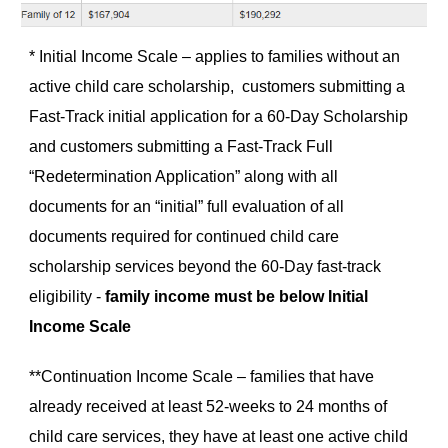
* Initial Income Scale – applies to families without an
active child care scholarship, customers submitting a
Fast-Track initial application for a 60-Day Scholarship
and customers submitting a Fast-Track Full
“Redetermination Application” along with all
documents for an “initial” full evaluation of all
documents required for continued child care
scholarship services beyond the 60-Day fast-track
eligibility -
family income must be below Initial
Income Scale
**Continuation Income Scale – families that have
already received at least 52-weeks to 24 months of
child care services, they have at least one active child