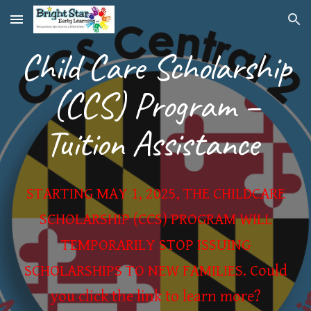
Skip to main content
Skip to navigation
Child Care Scholarship
(CCS) Program –
Tuition Assistance
STARTING MAY 1, 2025, THE CHILDCARE
SCHOLARSHIP (CCS) PROGRAM WILL
TEMPORARILY STOP ISSUING
SCHOLARSHIPS TO NEW FAMILIES. Could
you click the link to learn more?