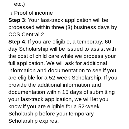
etc.)
Proof of income
Step 3
: Your fast-track application will be
processed within three (3) business days by
CCS Central 2.
Step 4
: If you are eligible, a temporary, 60-
day Scholarship will be issued to assist with
the cost of child care while we process your
full application. We will ask for additional
information and documentation to see if you
are eligible for a 52-week Scholarship. If you
provide the additional information and
documentation within 15 days of submitting
your fast-track application, we will let you
know if you are eligible for a 52-week
Scholarship before your temporary
Scholarship expires.