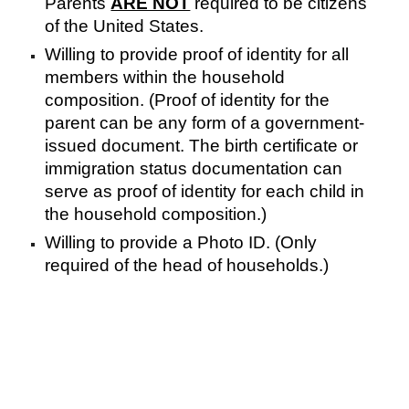
Parents
ARE NOT
required to be citizens
of the United States.
Willing to provide proof of identity for all
members within the household
composition. (Proof of identity for the
parent can be any form of a government-
issued document. The birth certificate or
immigration status documentation can
serve as proof of identity for each child in
the household composition.)
Willing to provide a Photo ID. (Only
required of the head of households.)