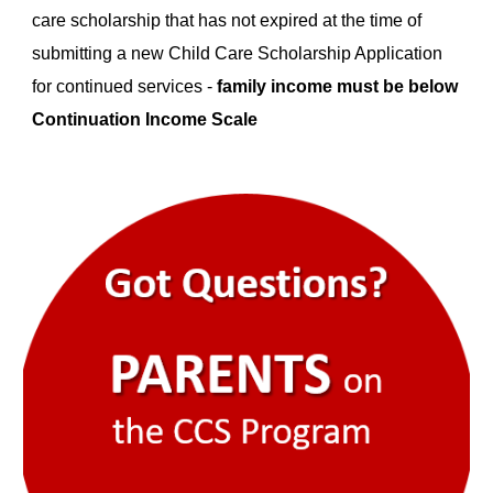
care scholarship that has not expired at the time of
submitting a new Child Care Scholarship Application
for continued services -
family income must be below
Continuation Income Scale