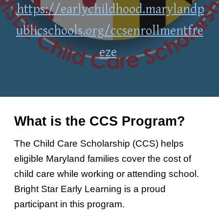
https://earlychildhood.marylandp
ublicschools.org/ccsenrollmentfre
eze
What is the CCS Program?
The Child Care Scholarship (CCS) helps
eligible Maryland families cover the cost of
child care while working or attending school.
Bright Star Early Learning is a proud
participant in this program.