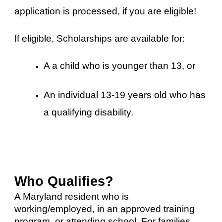
application is processed, if you are eligible!
If eligible, Scholarships are available for:
A a child who is younger than 13, or
An individual 13-19 years old who has
a qualifying disability.​
Who Qualifies?
A Maryland resident who is
working/employed, in an approved training
program, or attending school. For families