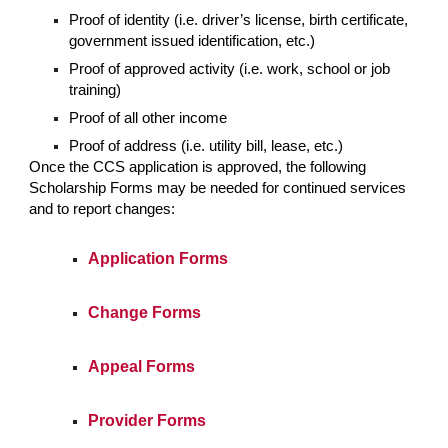
Proof of identity (i.e. driver’s license, birth certificate,
government issued identification, etc.)
Proof of approved activity (i.e. work, school or job
training)
Proof of all other income
Proof of address (i.e. utility bill, lease, etc.)
Once the CCS application is approved, the following
Scholarship Forms may be needed for continued services
and to report changes:
Application Forms
Change Forms
Appeal Forms
Provider Forms