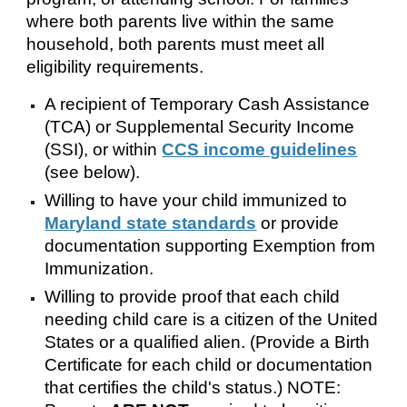
where both parents live within the same
household, both parents must meet all
eligibility requirements.
A recipient of Temporary Cash Assistance
(TCA) or Supplemental Security Income
(SSI), or within
CCS income guidelines
(see below).
Willing to have your child immunized to
Maryland state standards
or provide
documentation supporting Exemption from
Immunization.
Willing to provide proof that each child
needing child care is a citizen of the United
States or a qualified alien. (Provide a Birth
Certificate for each child or documentation
that certifies the child's status.) NOTE: